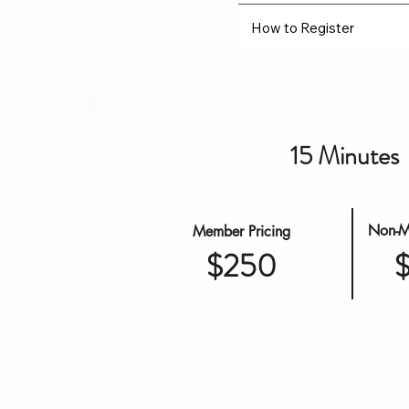
How to Register
15 Minutes
Non-M
Member Pricing
$250