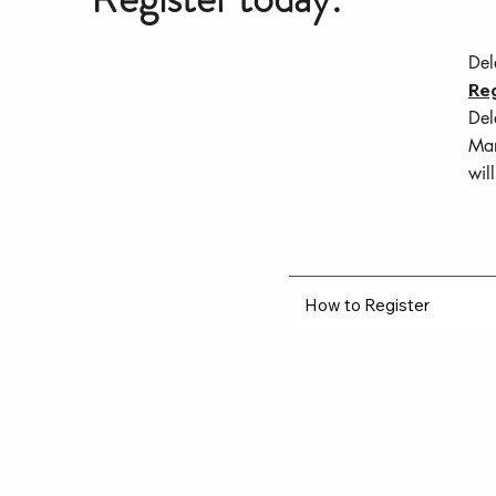
Del
Reg
Del
Mar
wil
How to Register