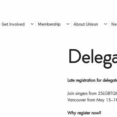
Get Involved
Membership
About Unison
Ne
Delega
Late registration for delegat
Join singers from 2SLGBTQI
Vancouver from May 15–1
Why register now?