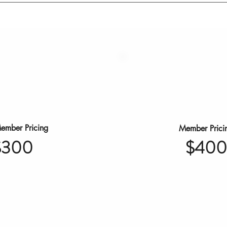
ember Pricing
Member Prici
$400
$300