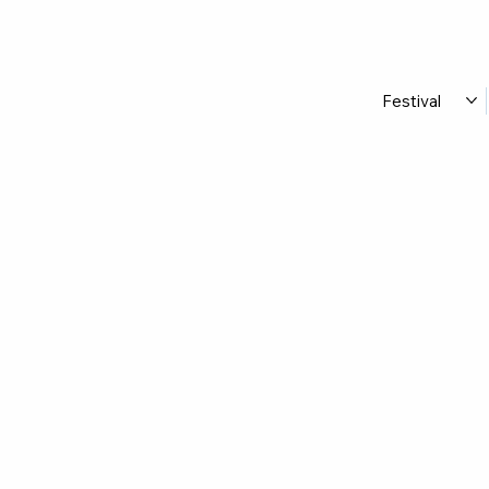
Festival