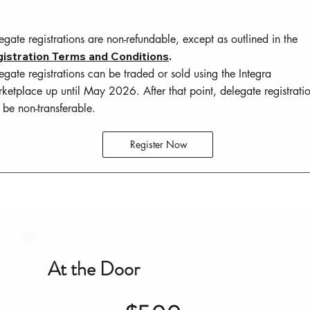
egate registrations are non-refundable, except as outlined in the
istration Terms and Conditions
.
egate registrations can be traded or sold using the Integra
ketplace up until May 2026. After that point, delegate registrati
l be non-transferable.
Register Now
At the Door