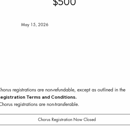
$500
May 15, 2026
horus registrations are non-refundable, except as outlined in the
egistration Terms and Conditions.
horus registrations are non-transferable.
Chorus Registration Now Closed