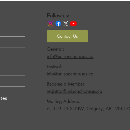
Follow us:
Contact Us
General:
info@unisonchoruses.ca
Festival:
info@unisonchoruses.ca
Become a Member:
registrar@unisonchoruses.ca
tes
Mailing Address:
6, 319 13 St NW, Calgary, AB T2N 1Z