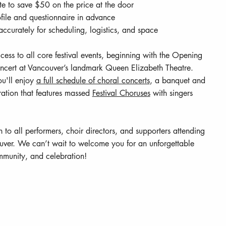
ate to save $50 on the price at the door
file and questionnaire in advance
ccurately for scheduling, logistics, and space
ccess to all core festival events, beginning with the Opening
ert at Vancouver’s landmark Queen Elizabeth Theatre.
u'll enjoy
a full schedule of choral concerts
, a banquet and
ation that features massed
Festival Choruses
with singers
n to all performers, choir directors, and supporters attending
ouver. We can’t wait to welcome you for an unforgettable
munity, and celebration!