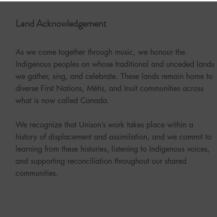
Land Acknowledgement
As we come together through music, we honour the
Indigenous peoples on whose traditional and unceded lands
we gather, sing, and celebrate. These lands remain home to
diverse First Nations, Métis, and Inuit communities across
what is now called Canada.
We recognize that Unison’s work takes place within a
history of displacement and assimilation, and we commit to
learning from these histories, listening to Indigenous voices,
and supporting reconciliation throughout our shared
communities.