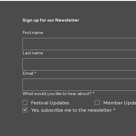
Sign up for our Newsletter
First name
Last name
Email
*
What would you like to hear about?
*
Festival Updates
Member Upda
Yes, subscribe me to the newsletter.
*