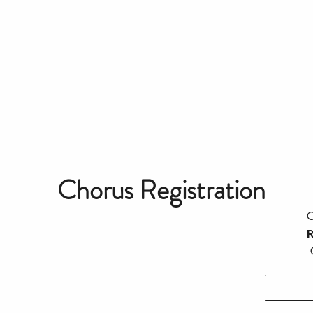
Chorus Registration
C
R
C