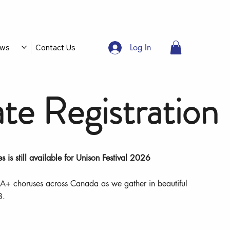
Log In
ws
Contact Us
te Registration
es is still available for Unison Festival 2026
A+ choruses across Canada as we gather in beautiful
8.