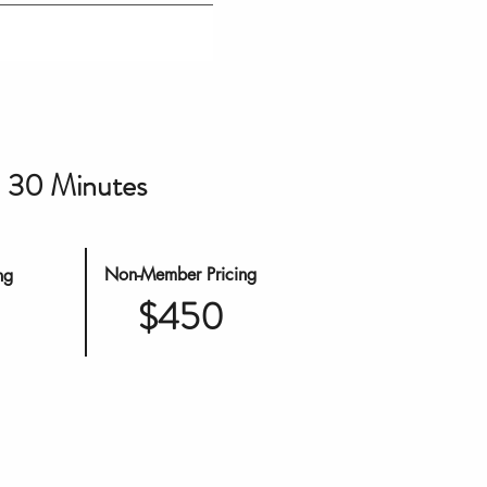
30 Minutes
Non-Member Pricing
ng
$450