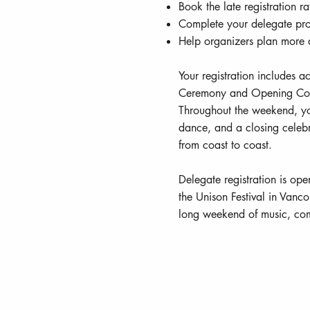
Book the late registration r
Complete your delegate pro
Help organizers plan more a
Your registration includes a
Ceremony and Opening Conc
Throughout the weekend, yo
dance, and a closing celebr
from coast to coast.
Delegate registration is ope
the Unison Festival in Vanc
long weekend of music, com