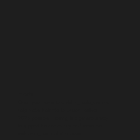
Hosts
Open your home to a visiting delegate and
help make their trip to Unison Festival
2026 possible. Hosting is a generous way
to support the community and share the
welcoming spirit of Vancouver.