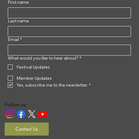
First name
Last name
Email
*
What would you like to hear about?
*
Festival Updates
Member Updates
Yes, subscribe me to the newsletter.
*
Follow us:
Contact Us