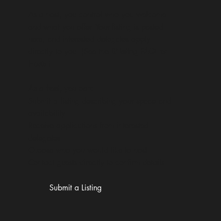
As a host, you control who you welcome
and what you offer. Your listing is posted
here, and interested delegates apply
directly to you. (See the
Billeting FAQ for
Hosts
.)
As a host, you can:
Submit a listing describing your space and
availability
Receive applications from interested
delegates
Choose who you would like to host
Contact guests directly to confirm details
Submit a Listing