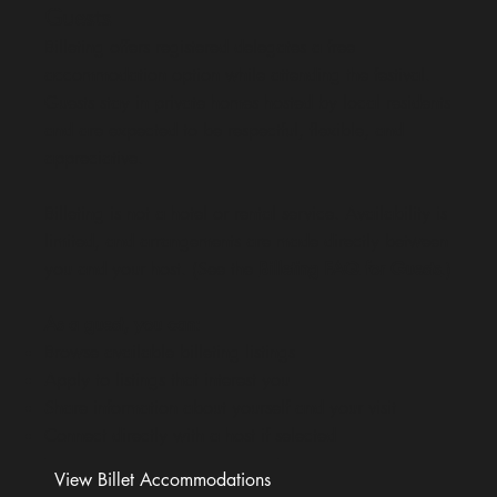
Guests
Billeting offers registered delegates a free
accommodation option while attending the festival.
Guests stay in private homes hosted by local residents
and are expected to be respectful, flexible, and
appreciative.
Billeting is not a hotel or rental service. Availability is
limited, and arrangements are made directly between
you and your host. (See the
Billeting FAQ for Guests
.)
As a guest, you can:
Browse available billeting listings
Apply to listings that interest you
Share information about yourself and your visit
Connect directly with a host if selected
View Billet Accommodations