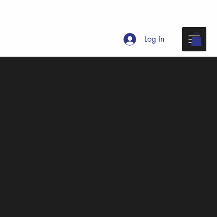
Log In
Billeting
Billeting is a community-based accommodation
option for Unison Festival 2026 that connects
visiting delegates with local hosts in Vancouver
and surrounding areas.
Hosts share space in their
homes to help make festival participation possible
and to welcome singers from across Canada.
Unison Choruses Canada provides the platform to
share listings and help people connect. Hosts and
guests then communicate directly to decide