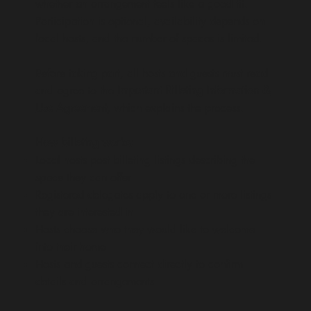
whether an arrangement feels like a good fit.
Participation is optional, availability depends on
local hosts, and the number of spaces is limited.
Before taking part, all hosts and guests must read
and agree to the
Important Billeting Information &
Use Agreement
, which explains the process.
How billeting works:
Local hosts post billeting listings describing the
space they can offer
Registered delegates apply to one or more listings
they are interested in
Hosts choose who they would like to welcome
into their home
Hosts and guests connect directly to confirm
details and arrangements