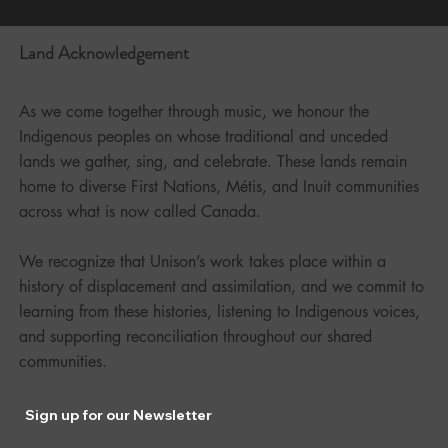
Land Acknowledgement
As we come together through music, we honour the
Indigenous peoples on whose traditional and unceded
lands we gather, sing, and celebrate. These lands remain
home to diverse First Nations, Métis, and Inuit communities
across what is now called Canada.
We recognize that Unison’s work takes place within a
history of displacement and assimilation, and we commit to
learning from these histories, listening to Indigenous voices,
and supporting reconciliation throughout our shared
communities.
Sign up for our Newsletter