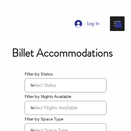
Log In
Billet Accommodations
Filter by Status
Filter by Nights Available
Filter by Space Type