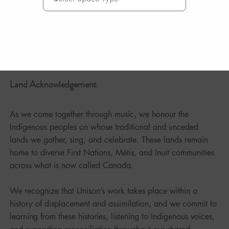
Land Acknowledgement
As we come together through music, we honour the
Indigenous peoples on whose traditional and unceded
lands we gather, sing, and celebrate. These lands remain
home to diverse First Nations, Métis, and Inuit communities
across what is now called Canada.
We recognize that Unison’s work takes place within a
history of displacement and assimilation, and we commit to
learning from these histories, listening to Indigenous voices,