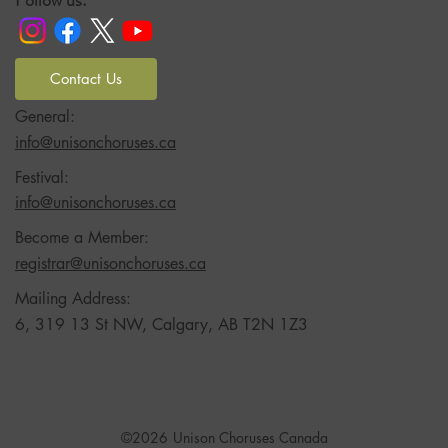
Follow us:
Contact Us
General:
info@unisonchoruses.ca
Festival:
info@unisonchoruses.ca
Become a Member:
registrar@unisonchoruses.ca
Mailing Address:
6, 319 13 St NW, Calgary, AB T2N 1Z3
©2026
Unison Choruses Canada