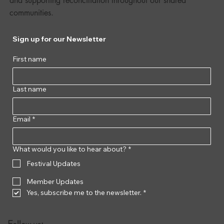
and supporting reconciliation throughout our shared
communities.
Sign up for our Newsletter
First name
Last name
Email
*
What would you like to hear about?
*
Festival Updates
Member Updates
Yes, subscribe me to the newsletter.
*