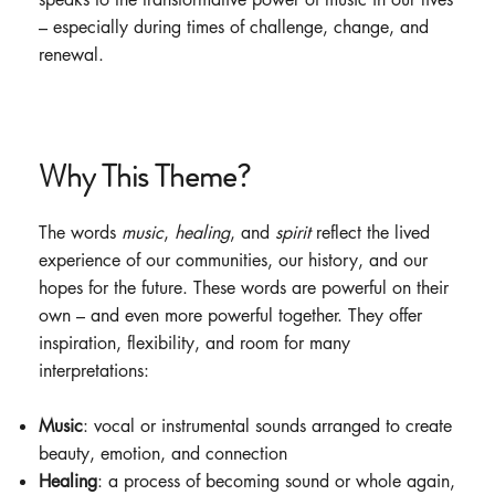
– especially during times of challenge, change, and
renewal.
Why This Theme?
The words
music
,
healing
, and
spirit
reflect the lived
experience of our communities, our history, and our
hopes for the future. These words are powerful on their
own – and even more powerful together. They offer
inspiration, flexibility, and room for many
interpretations:
Music
: vocal or instrumental sounds arranged to create
beauty, emotion, and connection
Healing
: a process of becoming sound or whole again,