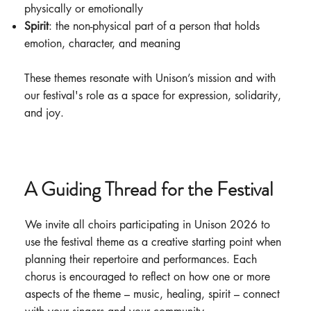
physically or emotionally
Spirit
: the non-physical part of a person that holds
emotion, character, and meaning
These themes resonate with Unison’s mission and with
our festival's role as a space for expression, solidarity,
and joy.
A Guiding Thread for the Festival
We invite all choirs participating in Unison 2026 to
use the festival theme as a creative starting point when
planning their repertoire and performances. Each
chorus is encouraged to reflect on how one or more
aspects of the theme – music, healing, spirit – connect