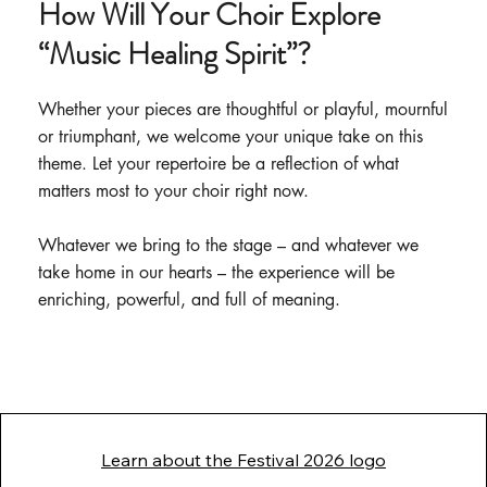
How Will Your Choir Explore
“Music Healing Spirit”?
Whether your pieces are thoughtful or playful, mournful
or triumphant, we welcome your unique take on this
theme. Let your repertoire be a reflection of what
matters most to your choir right now.
Whatever we bring to the stage – and whatever we
take home in our hearts – the experience will be
enriching, powerful, and full of meaning.