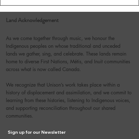
Land Acknowledgement
As we come together through music, we honour the
Indigenous peoples on whose traditional and unceded
lands we gather, sing, and celebrate. These lands remain
home to diverse First Nations, Métis, and Inuit communities
across what is now called Canada.
We recognize that Unison’s work takes place within a
history of displacement and assimilation, and we commit to
learning from these histories, listening to Indigenous voices,
and supporting reconciliation throughout our shared
communities.
Sign up for our Newsletter