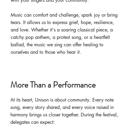
with your singers and your community.
Music can comfort and challenge, spark joy or bring
tears. It allows us to express grief, hope, resilience,
and love. Whether it's a soaring classical piece, a
catchy pop anthem, a protest song, or a heartfelt
ballad, the music we sing can offer healing to
ourselves and to those who hear it.
More Than a Performance
At its heart, Unison is about community. Every note
sung, every story shared, and every voice raised in
harmony brings us closer together. During the festival,
delegates can expect: