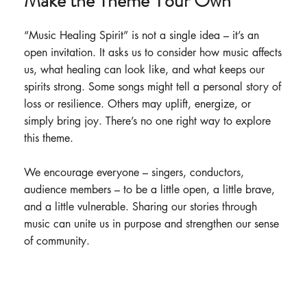
Make the Theme Your Own
“Music Healing Spirit” is not a single idea – it’s an
open invitation. It asks us to consider how music affects
us, what healing can look like, and what keeps our
spirits strong. Some songs might tell a personal story of
loss or resilience. Others may uplift, energize, or
simply bring joy. There’s no one right way to explore
this theme.
We encourage everyone – singers, conductors,
audience members – to be a little open, a little brave,
and a little vulnerable. Sharing our stories through
music can unite us in purpose and strengthen our sense
of community.