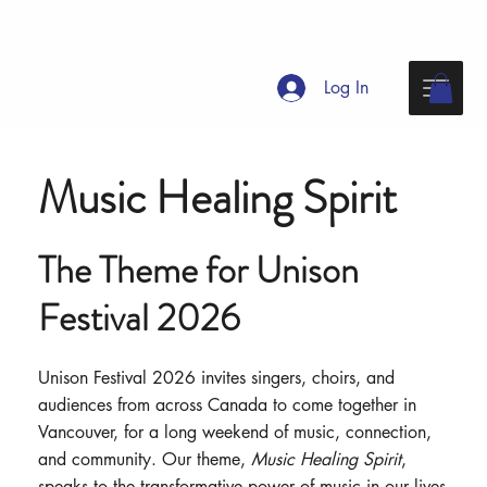
Log In
Music Healing Spirit
The Theme for Unison
Festival 2026
Unison Festival 2026 invites singers, choirs, and
audiences from across Canada to come together in
Vancouver, for a long weekend of music, connection,
and community. Our theme,
Music Healing Spirit
,
speaks to the transformative power of music in our lives