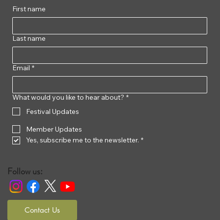
First name
Last name
Email
*
What would you like to hear about?
*
Festival Updates
Member Updates
Yes, subscribe me to the newsletter.
*
Follow us:
Contact Us