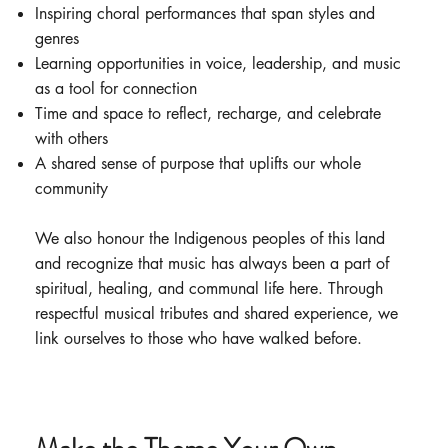
Inspiring choral performances that span styles and
genres
Learning opportunities in voice, leadership, and music
as a tool for connection
Time and space to reflect, recharge, and celebrate
with others
A shared sense of purpose that uplifts our whole
community
We also honour the Indigenous peoples of this land
and recognize that music has always been a part of
spiritual, healing, and communal life here. Through
respectful musical tributes and shared experience, we
link ourselves to those who have walked before.