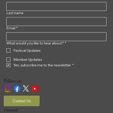
Last name
Email
*
What would you like to hear about?
*
Festival Updates
Member Updates
Yes, subscribe me to the newsletter.
*
Follow us:
Contact Us
General: