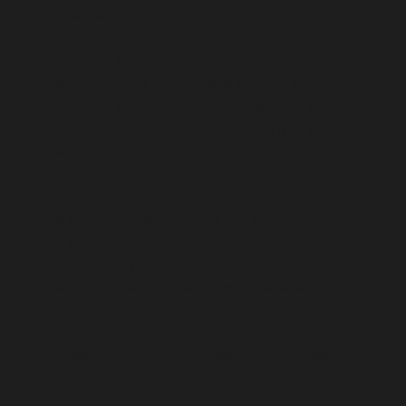
residence rooms at UBC.
If you plan to share a room with another person,
usually only one person needs to make the
booking. It’s a good idea to connect with your
roommate early, decide on the room type you’ll
need, and confirm how you’ll handle payment.
We encourage you to shop around and compare
the available options – rates and amenities can
vary. Hotel rooms will remain available to Unison
delegates only as long as space allows, so it’s
best to book early to secure your preferred
location.
Questions?
accommodations@unisonchoruses.ca