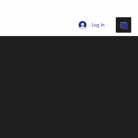
Log In
Delegate
Accommodations
➤
Pacific Spirit UBC Hostel:
Now open for
reservations
➤
Billeting:
Information and listings now available
We’ve arranged special hotel rates for Unison
delegates at several convenient locations within
easy reach of the Queen Elizabeth Theatre – the
main venue for festival events – in addition to