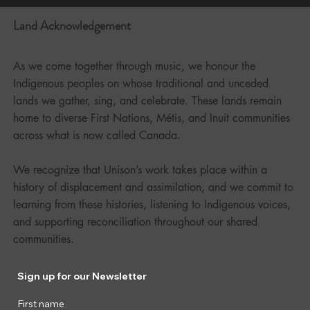
Land Acknowledgement
As we come together through music, we honour the
Indigenous peoples on whose traditional and unceded
lands we gather, sing, and celebrate. These lands remain
home to diverse First Nations, Métis, and Inuit communities
across what is now called Canada.
We recognize that Unison’s work takes place within a
history of displacement and assimilation, and we commit to
learning from these histories, listening to Indigenous voices,
and supporting reconciliation throughout our shared
communities.
Sign up for our Newsletter
First name