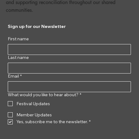
and supporting reconciliation throughout our shared
communities.
Sign up for our Newsletter
First name
Last name
Email
*
What would you like to hear about?
*
Festival Updates
Member Updates
Yes, subscribe me to the newsletter.
*