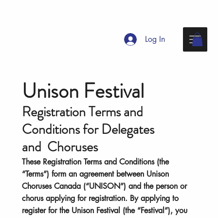
Log In
Unison Festival
Registration Terms and
Conditions for Delegates
and Choruses
These Registration Terms and Conditions (the
“Terms”) form an agreement between Unison
Choruses Canada (“UNISON”) and the person or
chorus applying for registration. By applying to
register for the Unison Festival (the “Festival”), you