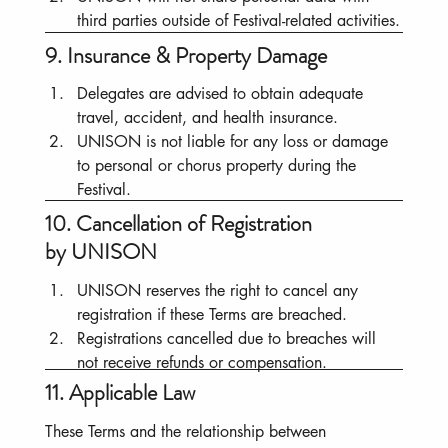
third parties outside of Festival-related activities.
9. Insurance & Property Damage
Delegates are advised to obtain adequate 
travel, accident, and health insurance.
UNISON is not liable for any loss or damage 
to personal or chorus property during the 
Festival.
10. Cancellation of Registration
by UNISON
UNISON reserves the right to cancel any 
registration if these Terms are breached.
Registrations cancelled due to breaches will 
not receive refunds or compensation.
11. Applicable Law
These Terms and the relationship between 