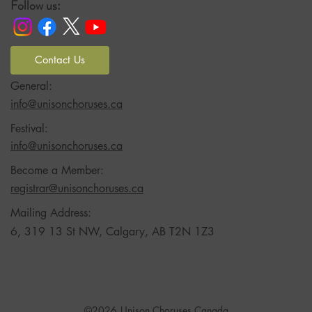
Follow us:
Contact Us
General:
info@unisonchoruses.ca
Festival:
info@unisonchoruses.ca
Become a Member:
registrar@unisonchoruses.ca
Mailing Address:
6, 319 13 St NW, Calgary, AB T2N 1Z3
©2026
Unison Choruses Canada