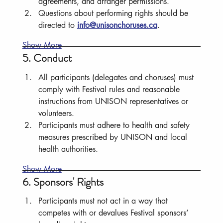
agreements, and arranger permissions.
Questions about performing rights should be 
directed to 
info@unisonchoruses.ca
.
Show More
5. Conduct
All participants (delegates and choruses) must 
comply with Festival rules and reasonable 
instructions from UNISON representatives or 
volunteers.
Participants must adhere to health and safety 
measures prescribed by UNISON and local 
health authorities.
Show More
6. Sponsors' Rights
Participants must not act in a way that 
competes with or devalues Festival sponsors’ 