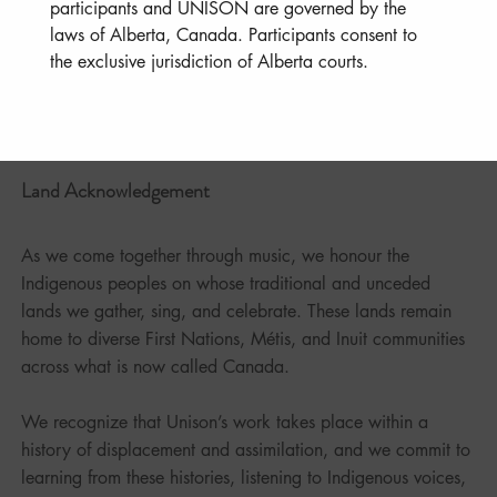
participants and UNISON are governed by the 
laws of Alberta, Canada. Participants consent to 
the exclusive jurisdiction of Alberta courts.
Land Acknowledgement
As we come together through music, we honour the
Indigenous peoples on whose traditional and unceded
lands we gather, sing, and celebrate. These lands remain
home to diverse First Nations, Métis, and Inuit communities
across what is now called Canada.
We recognize that Unison’s work takes place within a
history of displacement and assimilation, and we commit to
learning from these histories, listening to Indigenous voices,