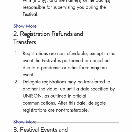
with (if any), and the name(s) of the adult(s) 
responsible for supervising you during the 
Festival.
Show More
2. Registration Refunds and
Transfers
Registrations are non-refundable, except in the 
event the Festival is postponed or cancelled 
due to a pandemic or other force majeure 
event.
Delegate registrations may be transferred to 
another individual up until a date specified by 
UNISON, as outlined in official 
communications. After this date, delegate 
registrations are non-transferable.
Show More
3. Festival Events and