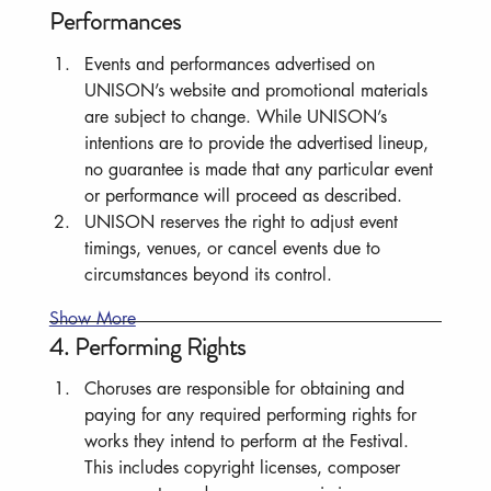
Performances
Events and performances advertised on 
UNISON’s website and promotional materials 
are subject to change. While UNISON’s 
intentions are to provide the advertised lineup, 
no guarantee is made that any particular event 
or performance will proceed as described.
UNISON reserves the right to adjust event 
timings, venues, or cancel events due to 
circumstances beyond its control.
Show More
4. Performing Rights
Choruses are responsible for obtaining and 
paying for any required performing rights for 
works they intend to perform at the Festival. 
This includes copyright licenses, composer 