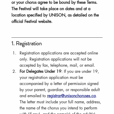
or your chorus agree to be bound by these Terms.
The Festival will take place on dates and at a
location specified by UNISON, as detailed on the
official Festival website.
1. Registration
Registration applications are accepted online 
only. Registration applications will not be 
accepted by fax, telephone, mail, or email.
For Delegates Under 19
: If you are under 19, 
your registration application must be 
accompanied by a letter of permission signed 
by your parent, guardian, or responsible adult 
and emailed to 
registrar@unisonchoruses.ca
. 
The letter must include your full name, address, 
the name of the chorus you intend to perform 