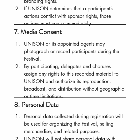
branding rights.
If UNISON determines that a participant’s 
actions conflict with sponsor rights, those 
actions must cease immediately.
7. Media Consent
UNISON or its appointed agents may 
photograph or record participants during the 
Festival.
By participating, delegates and choruses 
assign any rights to this recorded material to 
UNISON and authorize its reproduction, 
broadcast, and distribution without geographic 
or time limitations.
8. Personal Data
Personal data collected during registration will 
be used for organizing the Festival, selling 
merchandise, and related purposes.
UNISON will not share personal data with 