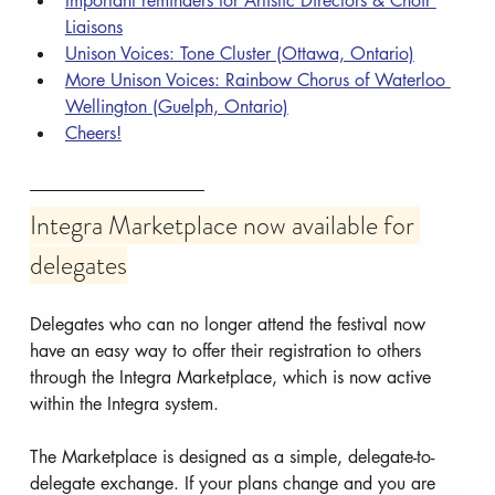
Important reminders for Artistic Directors & Choir 
Liaisons
Unison Voices: Tone Cluster (Ottawa, Ontario)
More Unison Voices: Rainbow Chorus of Waterloo 
Wellington (Guelph, Ontario)
Cheers!
Integra Marketplace now available for 
delegates
Delegates who can no longer attend the festival now 
have an easy way to offer their registration to others 
through the Integra Marketplace, which is now active 
within the Integra system.
The Marketplace is designed as a simple, delegate-to-
delegate exchange. If your plans change and you are 