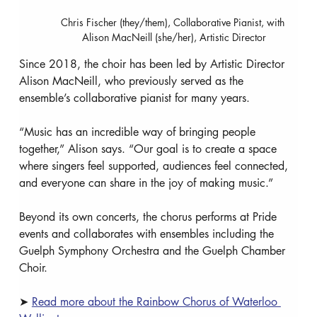
Chris Fischer (they/them), Collaborative Pianist, with 
Alison MacNeill (she/her), Artistic Director
Since 2018, the choir has been led by Artistic Director 
Alison MacNeill, who previously served as the 
ensemble’s collaborative pianist for many years.
“Music has an incredible way of bringing people 
together,” Alison says. “Our goal is to create a space 
where singers feel supported, audiences feel connected, 
and everyone can share in the joy of making music.”
Beyond its own concerts, the chorus performs at Pride 
events and collaborates with ensembles including the 
Guelph Symphony Orchestra and the Guelph Chamber 
Choir.
➤ 
Read more about the Rainbow Chorus of Waterloo 