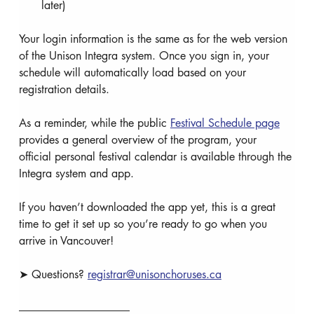
later)
Your login information is the same as for the web version 
of the Unison Integra system. Once you sign in, your 
schedule will automatically load based on your 
registration details.
As a reminder, while the public 
Festival Schedule page
provides a general overview of the program, your 
official personal festival calendar is available through the 
Integra system and app.
If you haven’t downloaded the app yet, this is a great 
time to get it set up so you’re ready to go when you 
arrive in Vancouver!
➤ Questions? 
registrar@unisonchoruses.ca