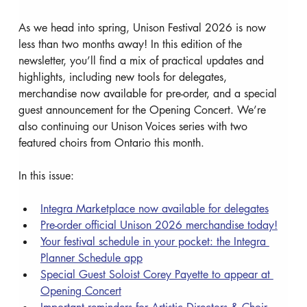
As we head into spring, Unison Festival 2026 is now 
less than two months away! In this edition of the 
newsletter, you’ll find a mix of practical updates and 
highlights, including new tools for delegates, 
merchandise now available for pre-order, and a special 
guest announcement for the Opening Concert. We’re 
also continuing our Unison Voices series with two 
featured choirs from Ontario this month.
In this issue:
Integra Marketplace now available for delegates
Pre-order official Unison 2026 merchandise today!
Your festival schedule in your pocket: the Integra 
Planner Schedule app
Special Guest Soloist Corey Payette to appear at 
Opening Concert