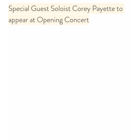
Special Guest Soloist Corey Payette to 
appear at Opening Concert