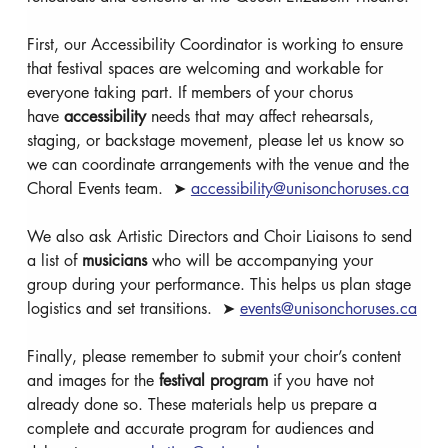
First, our Accessibility Coordinator is working to ensure 
that festival spaces are welcoming and workable for 
everyone taking part. If members of your chorus 
have 
accessibility
 needs that may affect rehearsals, 
staging, or backstage movement, please let us know so 
we can coordinate arrangements with the venue and the 
Choral Events team.  ➤ 
accessibility@unisonchoruses.ca
We also ask Artistic Directors and Choir Liaisons to send 
a list of 
musicians
 who will be accompanying your 
group during your performance. This helps us plan stage 
logistics and set transitions.  ➤ 
events@unisonchoruses.ca
Finally, please remember to submit your choir’s content 
and images for the 
festival program
 if you have not 
already done so. These materials help us prepare a 
complete and accurate program for audiences and 