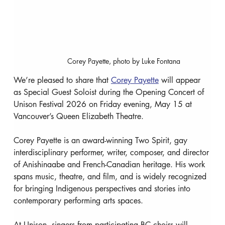
Corey Payette, photo by Luke Fontana
We’re pleased to share that 
Corey Payette
 will appear 
as Special Guest Soloist during the Opening Concert of 
Unison Festival 2026 on Friday evening, May 15 at 
Vancouver’s Queen Elizabeth Theatre.
Corey Payette is an award-winning Two Spirit, gay 
interdisciplinary performer, writer, composer, and director 
of Anishinaabe and French-Canadian heritage. His work 
spans music, theatre, and film, and is widely recognized 
for bringing Indigenous perspectives and stories into 
contemporary performing arts spaces.
At Unison, singers from participating BC choirs will 