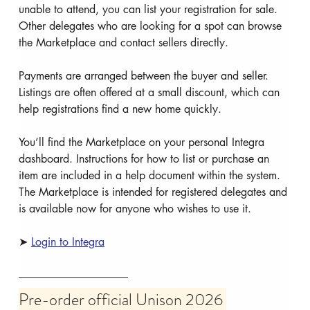
unable to attend, you can list your registration for sale. 
Other delegates who are looking for a spot can browse 
the Marketplace and contact sellers directly.
Payments are arranged between the buyer and seller. 
Listings are often offered at a small discount, which can 
help registrations find a new home quickly.
You’ll find the Marketplace on your personal Integra 
dashboard. Instructions for how to list or purchase an 
item are included in a help document within the system. 
The Marketplace is intended for registered delegates and 
is available now for anyone who wishes to use it.
➤ 
Login to Integra
Pre-order official Unison 2026 