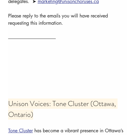
delegates.  ➤ 
marketing@unisonchoruses.ca
Please reply to the emails you will have received 
requesting this information.
Unison Voices: Tone Cluster (Ottawa, 
Ontario)
Tone Cluster
 has become a vibrant presence in Ottawa’s 