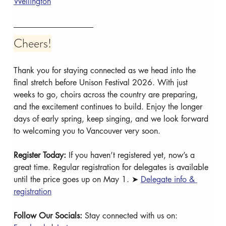
Wellington
Cheers!
Thank you for staying connected as we head into the 
final stretch before Unison Festival 2026. With just 
weeks to go, choirs across the country are preparing, 
and the excitement continues to build. Enjoy the longer 
days of early spring, keep singing, and we look forward 
to welcoming you to Vancouver very soon.
Register Today: 
If you haven’t registered yet, now’s a 
great time. Regular registration for delegates is available 
until the price goes up on May 1. ➤ 
Delegate info & 
registration
Follow Our Socials: 
Stay connected with us on: 