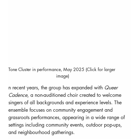
Tone Cluster in performance, May 2025 (Click for larger 
image)
n recent years, the group has expanded with 
Queer 
Cadence
, a non-auditioned choir created to welcome 
singers of all backgrounds and experience levels. The 
ensemble focuses on community engagement and 
grassroots performances, appearing in a wide range of 
settings including community events, outdoor pop-ups, 
and neighbourhood gatherings.