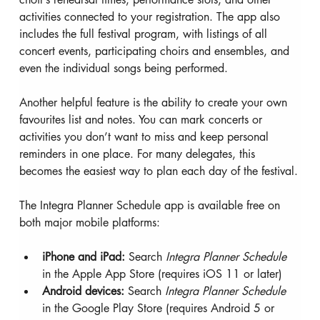
activities connected to your registration. The app also 
includes the full festival program, with listings of all 
concert events, participating choirs and ensembles, and 
even the individual songs being performed.
Another helpful feature is the ability to create your own 
favourites list and notes. You can mark concerts or 
activities you don’t want to miss and keep personal 
reminders in one place. For many delegates, this 
becomes the easiest way to plan each day of the festival.
The Integra Planner Schedule app is available free on 
both major mobile platforms:
iPhone and iPad:
 Search 
Integra Planner Schedule
in the Apple App Store (requires iOS 11 or later)
Android devices:
 Search 
Integra Planner Schedule
in the Google Play Store (requires Android 5 or 