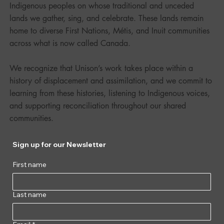
Indigenous peoples on whose traditional and unceded
lands we gather, sing, and celebrate. These lands remain
home to diverse First Nations, Métis, and Inuit communities
across what is now called Canada.
We recognize that Unison’s work takes place within a
history of displacement and assimilation, and we commit to
learning from these histories, listening to Indigenous voices,
and supporting reconciliation throughout our shared
communities.
Sign up for our Newsletter
First name
Last name