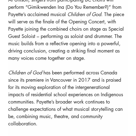
perform “Gimikwenden Ina (Do You Remember?)” from 
Payette’s acclaimed musical 
Children of God
. The piece 
will serve as the finale of the Opening Concert, with 
Payette joining the combined choirs on stage as Special 
Guest Soloist – performing as soloist and drummer. The 
music builds from a reflective opening into a powerful, 
driving conclusion, creating a striking final moment as 
many voices come together on stage.
Children of God
 has been performed across Canada 
since its premiere in Vancouver in 2017 and is praised 
for its moving exploration of the intergenerational 
impacts of residential school experiences on Indigenous 
communities. Payette’s broader work continues to 
challenge expectations of what musical storytelling can 
be, combining music, theatre, and community 
collaboration.