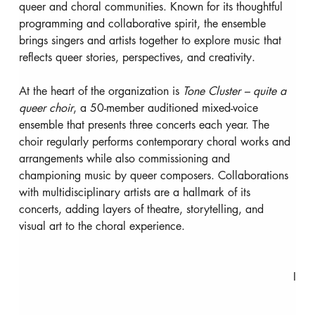
queer and choral communities. Known for its thoughtful 
programming and collaborative spirit, the ensemble 
brings singers and artists together to explore music that 
reflects queer stories, perspectives, and creativity.
At the heart of the organization is 
Tone Cluster – quite a 
queer choir
, a 50-member auditioned mixed-voice 
ensemble that presents three concerts each year. The 
choir regularly performs contemporary choral works and 
arrangements while also commissioning and 
championing music by queer composers. Collaborations 
with multidisciplinary artists are a hallmark of its 
concerts, adding layers of theatre, storytelling, and 
visual art to the choral experience.
I