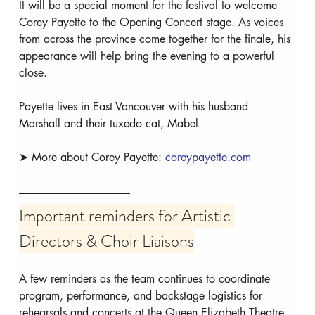
It will be a special moment for the festival to welcome 
Corey Payette to the Opening Concert stage. As voices 
from across the province come together for the finale, his 
appearance will help bring the evening to a powerful 
close.
Payette lives in East Vancouver with his husband 
Marshall and their tuxedo cat, Mabel.
➤ More about Corey Payette: 
coreypayette.com
Important reminders for Artistic 
Directors & Choir Liaisons
A few reminders as the team continues to coordinate 
program, performance, and backstage logistics for 
rehearsals and concerts at the Queen Elizabeth Theatre.