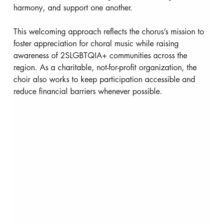
harmony, and support one another.
This welcoming approach reflects the chorus’s mission to 
foster appreciation for choral music while raising 
awareness of 2SLGBTQIA+ communities across the 
region. As a charitable, not-for-profit organization, the 
choir also works to keep participation accessible and 
reduce financial barriers whenever possible.