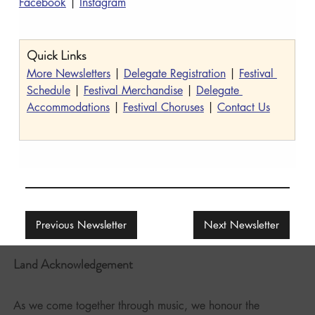
Facebook
 | 
Instagram
Quick Links
More Newsletters
 | 
Delegate Registration
 | 
Festival 
Schedule
 | 
Festival Merchandise
 | 
Delegate 
Accommodations
 | 
Festival Choruses
 | 
Contact Us
Previous Newsletter
Next Newsletter
Land Acknowledgement
As we come together through music, we honour the