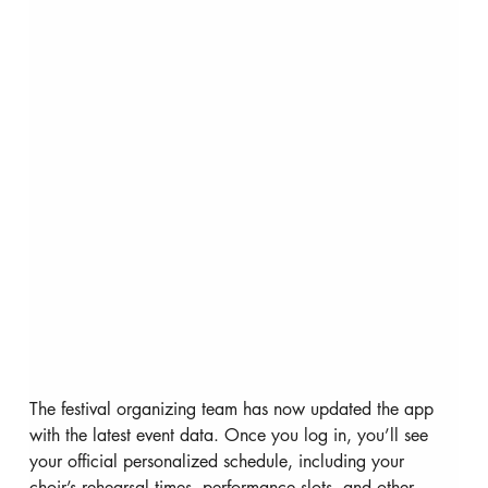
The festival organizing team has now updated the app 
with the latest event data. Once you log in, you’ll see 
your official personalized schedule, including your 
choir’s rehearsal times, performance slots, and other 