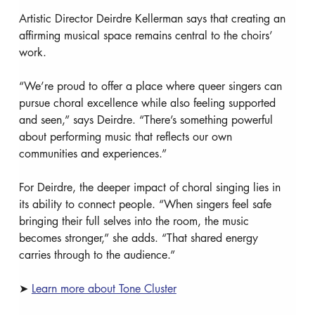
Artistic Director Deirdre Kellerman says that creating an 
affirming musical space remains central to the choirs’ 
work.
“We’re proud to offer a place where queer singers can 
pursue choral excellence while also feeling supported 
and seen,” says Deirdre. “There’s something powerful 
about performing music that reflects our own 
communities and experiences.”
For Deirdre, the deeper impact of choral singing lies in 
its ability to connect people. “When singers feel safe 
bringing their full selves into the room, the music 
becomes stronger,” she adds. “That shared energy 
carries through to the audience.”
➤ 
Learn more about Tone Cluster