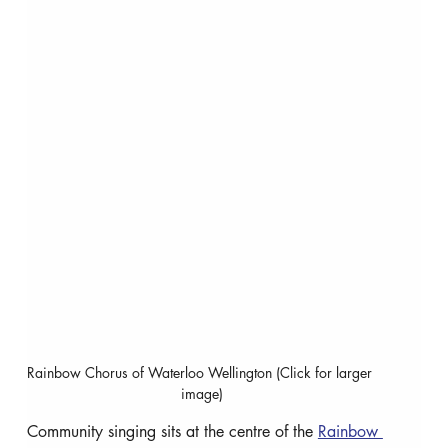
Rainbow Chorus of Waterloo Wellington (Click for larger 
image)
Community singing sits at the centre of the 
Rainbow 