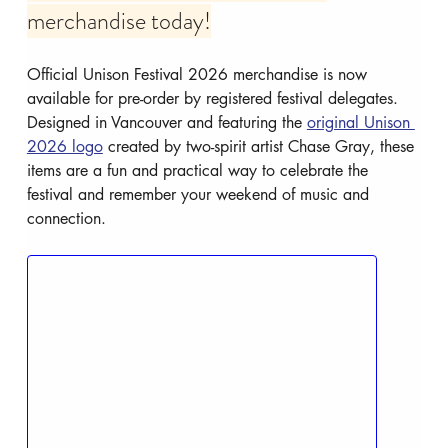
merchandise today!
Official Unison Festival 2026 merchandise is now 
available for pre-order by registered festival delegates. 
Designed in Vancouver and featuring the 
original Unison 
2026 logo
 created by two-spirit artist Chase Gray, these 
items are a fun and practical way to celebrate the 
festival and remember your weekend of music and 
connection.