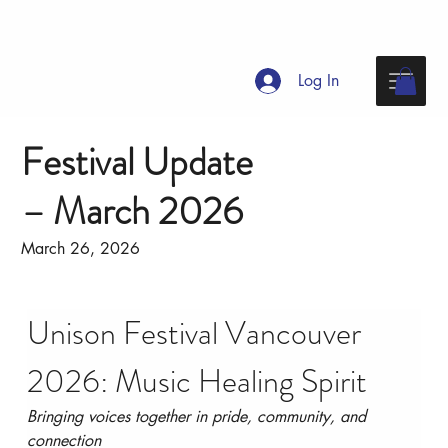
Log In
Festival Update
– March 2026
March 26, 2026
Unison Festival Vancouver 
2026: Music Healing Spirit
Bringing voices together in pride, community, and 
connection 