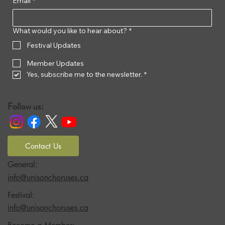
Email
*
What would you like to hear about?
*
Festival Updates
Member Updates
Yes, subscribe me to the newsletter.
*
Follow us:
Contact Us
General:
info@unisonchoruses.ca
Festival:
info@unisonchoruses.ca