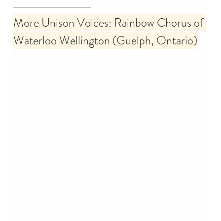
More Unison Voices: Rainbow Chorus of 
Waterloo Wellington (Guelph, Ontario)