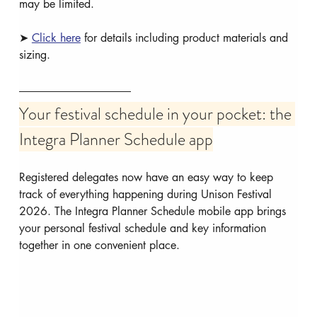
may be limited.
➤ 
Click here
 for details including product materials and 
sizing.
Your festival schedule in your pocket: the 
Integra Planner Schedule app
Registered delegates now have an easy way to keep 
track of everything happening during Unison Festival 
2026. The Integra Planner Schedule mobile app brings 
your personal festival schedule and key information 
together in one convenient place.