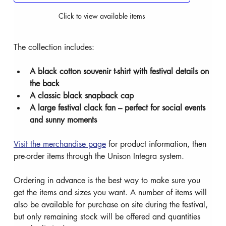
Click to view available items
The collection includes:
A black cotton souvenir t-shirt with festival details on 
the back
A classic black snapback cap
A large festival clack fan – perfect for social events 
and sunny moments
Visit the merchandise page
 for product information, then 
pre-order items through the Unison Integra system.
Ordering in advance is the best way to make sure you 
get the items and sizes you want. A number of items will 
also be available for purchase on site during the festival, 
but only remaining stock will be offered and quantities 