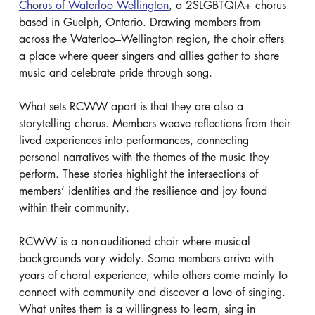
Chorus of Waterloo Wellington
, a 2SLGBTQIA+ chorus 
based in Guelph, Ontario. Drawing members from 
across the Waterloo–Wellington region, the choir offers 
a place where queer singers and allies gather to share 
music and celebrate pride through song.
What sets RCWW apart is that they are also a 
storytelling chorus. Members weave reflections from their 
lived experiences into performances, connecting 
personal narratives with the themes of the music they 
perform. These stories highlight the intersections of 
members’ identities and the resilience and joy found 
within their community.
RCWW is a non-auditioned choir where musical 
backgrounds vary widely. Some members arrive with 
years of choral experience, while others come mainly to 
connect with community and discover a love of singing. 
What unites them is a willingness to learn, sing in 