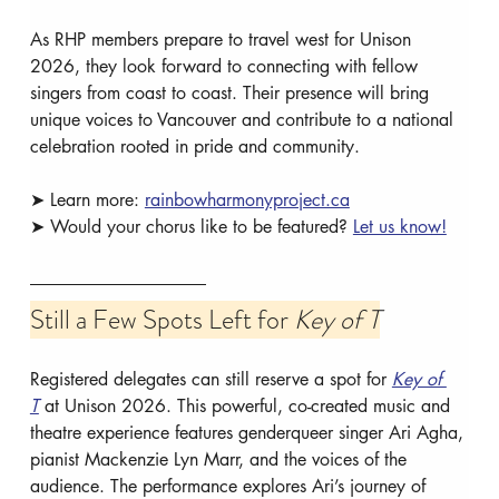
As RHP members prepare to travel west for Unison 
2026, they look forward to connecting with fellow 
singers from coast to coast. Their presence will bring 
unique voices to Vancouver and contribute to a national 
celebration rooted in pride and community.
➤ Learn more: 
rainbowharmonyproject.ca
➤ Would your chorus like to be featured? 
Let us know!
Still a Few Spots Left for 
Key of T
Registered delegates can still reserve a spot for 
Key of 
T
 at Unison 2026. This powerful, co-created music and 
theatre experience features genderqueer singer Ari Agha, 
pianist Mackenzie Lyn Marr, and the voices of the 
audience. The performance explores Ari’s journey of 