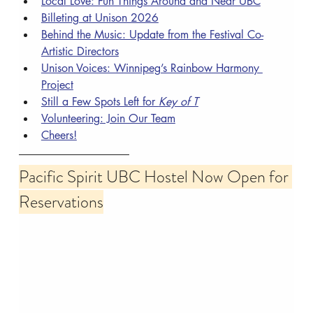
Local Love: Fun Things Around and Near UBC
Billeting at Unison 2026
Behind the Music: Update from the Festival Co-
Artistic Directors
Unison Voices: Winnipeg’s Rainbow Harmony 
Project
Still a Few Spots Left for 
Key of T
Volunteering: Join Our Team
Cheers!
Pacific Spirit UBC Hostel Now Open for 
Reservations