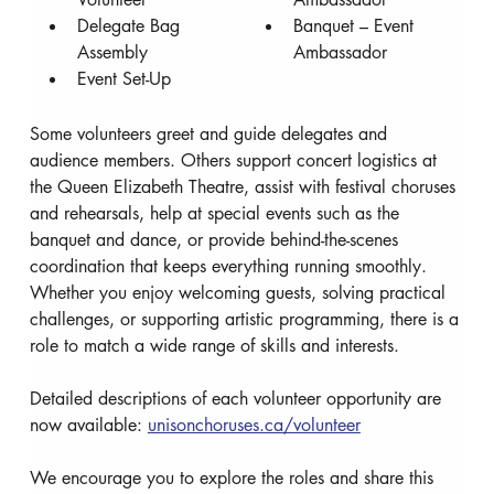
Delegate Bag 
Banquet – Event 
Assembly
Ambassador
Event Set-Up
Some volunteers greet and guide delegates and 
audience members. Others support concert logistics at 
the Queen Elizabeth Theatre, assist with festival choruses 
and rehearsals, help at special events such as the 
banquet and dance, or provide behind-the-scenes 
coordination that keeps everything running smoothly. 
Whether you enjoy welcoming guests, solving practical 
challenges, or supporting artistic programming, there is a 
role to match a wide range of skills and interests.
Detailed descriptions of each volunteer opportunity are 
now available: 
unisonchoruses.ca/volunteer
We encourage you to explore the roles and share this 