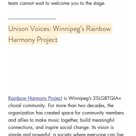
team cannot wait to welcome you to the stage.
Unison Voices: Winnipeg’s Rainbow 
Harmony Project
Rainbow Harmony Project
 is Winnipeg’s 2SLGBTQIA+ 
choral community. For more than two decades, the 
organization has created space for community members 
and allies to make music together, build meaningful 
connections, and inspire social change. Its vision is 
simple and powerful: a society where everyone can live 