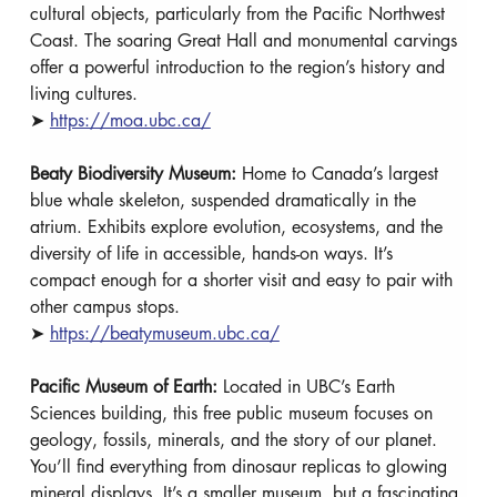
cultural objects, particularly from the Pacific Northwest 
Coast. The soaring Great Hall and monumental carvings 
offer a powerful introduction to the region’s history and 
living cultures. 
➤ 
https://moa.ubc.ca/
Beaty Biodiversity Museum: 
Home to Canada’s largest 
blue whale skeleton, suspended dramatically in the 
atrium. Exhibits explore evolution, ecosystems, and the 
diversity of life in accessible, hands-on ways. It’s 
compact enough for a shorter visit and easy to pair with 
other campus stops.
➤ 
https://beatymuseum.ubc.ca/
Pacific Museum of Earth: 
Located in UBC’s Earth 
Sciences building, this free public museum focuses on 
geology, fossils, minerals, and the story of our planet. 
You’ll find everything from dinosaur replicas to glowing 
mineral displays. It’s a smaller museum, but a fascinating 