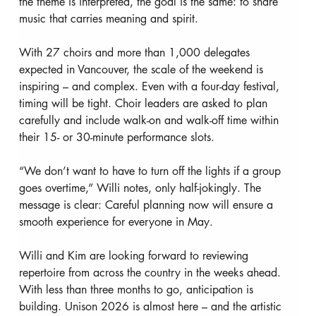
the theme is interpreted, the goal is the same: to share 
music that carries meaning and spirit.
With 27 choirs and more than 1,000 delegates 
expected in Vancouver, the scale of the weekend is 
inspiring – and complex. Even with a four-day festival, 
timing will be tight. Choir leaders are asked to plan 
carefully and include walk-on and walk-off time within 
their 15- or 30-minute performance slots.
“We don’t want to have to turn off the lights if a group 
goes overtime,” Willi notes, only half-jokingly. The 
message is clear: Careful planning now will ensure a 
smooth experience for everyone in May.
Willi and Kim are looking forward to reviewing 
repertoire from across the country in the weeks ahead. 
With less than three months to go, anticipation is 
building. Unison 2026 is almost here – and the artistic 