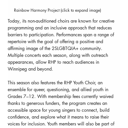
Rainbow Harmony Project (click to expand image)
Today, its non-auditioned choirs are known for creative 
programming and an inclusive approach that reduces 
barriers to participation. Performances span a range of 
repertoire with the goal of offering a positive and 
affirming image of the 2SLGBTQIA+ community. 
Multiple concerts each season, along with outreach 
appearances, allow RHP to reach audiences in 
Winnipeg and beyond.
This season also features the RHP Youth Choir, an 
ensemble for queer, questioning, and allied youth in 
Grades 7–12. With membership fees currently waived 
thanks to generous funders, the program creates an 
accessible space for young singers to connect, build 
confidence, and explore what it means to raise their 
voices for inclusion. Youth members will also be part of 