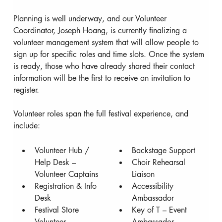
Planning is well underway, and our Volunteer 
Coordinator, Joseph Hoang, is currently finalizing a 
volunteer management system that will allow people to 
sign up for specific roles and time slots. Once the system 
is ready, those who have already shared their contact 
information will be the first to receive an invitation to 
register.
Volunteer roles span the full festival experience, and 
include:
Volunteer Hub / 
Backstage Support
Help Desk – 
Choir Rehearsal 
Volunteer Captains
Liaison
Registration & Info 
Accessibility 
Desk
Ambassador
Festival Store 
Key of T – Event 
Volunteer
Ambassador