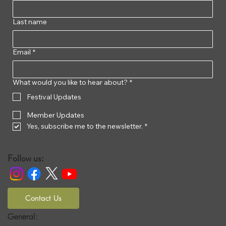
Last name
Email
*
What would you like to hear about?
*
Festival Updates
Member Updates
Yes, subscribe me to the newsletter.
*
Follow us:
Contact Us
General: