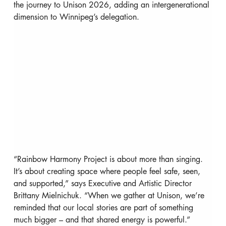
the journey to Unison 2026, adding an intergenerational 
dimension to Winnipeg’s delegation.
“Rainbow Harmony Project is about more than singing. 
It’s about creating space where people feel safe, seen, 
and supported,” says Executive and Artistic Director 
Brittany Mielnichuk. “When we gather at Unison, we’re 
reminded that our local stories are part of something 
much bigger – and that shared energy is powerful.”