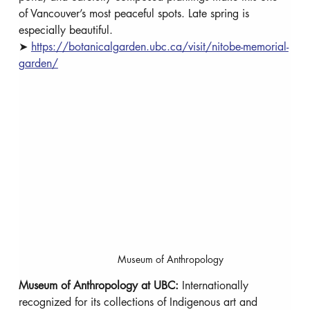
of Vancouver’s most peaceful spots. Late spring is 
especially beautiful. 
➤ 
https://botanicalgarden.ubc.ca/visit/nitobe-memorial-
garden/
Museum of Anthropology
Museum of Anthropology at UBC: 
Internationally 
recognized for its collections of Indigenous art and 