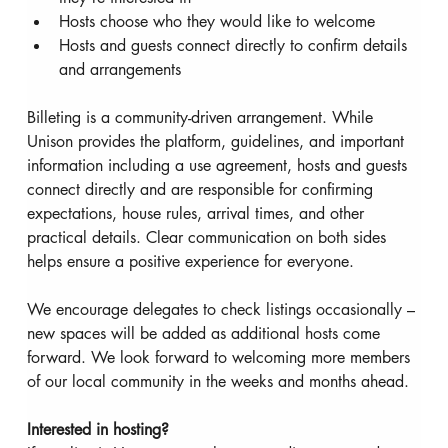
Hosts choose who they would like to welcome
Hosts and guests connect directly to confirm details 
and arrangements
Billeting is a community-driven arrangement. While 
Unison provides the platform, guidelines, and important 
information including a use agreement, hosts and guests 
connect directly and are responsible for confirming 
expectations, house rules, arrival times, and other 
practical details. Clear communication on both sides 
helps ensure a positive experience for everyone.
We encourage delegates to check listings occasionally – 
new spaces will be added as additional hosts come 
forward. We look forward to welcoming more members 
of our local community in the weeks and months ahead.
Interested in hosting?