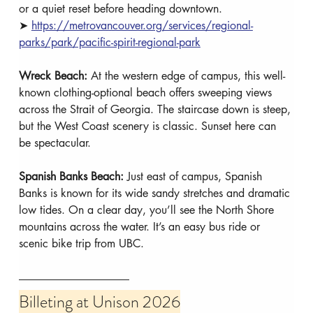
or a quiet reset before heading downtown.
➤ 
https://metrovancouver.org/services/regional-
parks/park/pacific-spirit-regional-park
Wreck Beach: 
At the western edge of campus, this well-
known clothing-optional beach offers sweeping views 
across the Strait of Georgia. The staircase down is steep, 
but the West Coast scenery is classic. Sunset here can 
be spectacular.
Spanish Banks Beach: 
Just east of campus, Spanish 
Banks is known for its wide sandy stretches and dramatic 
low tides. On a clear day, you’ll see the North Shore 
mountains across the water. It’s an easy bus ride or 
scenic bike trip from UBC.
Billeting at Unison 2026