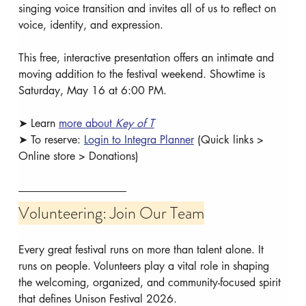
singing voice transition and invites all of us to reflect on 
voice, identity, and expression.
This free, interactive presentation offers an intimate and 
moving addition to the festival weekend. Showtime is 
Saturday, May 16 at 6:00 PM.
➤ Learn 
more about 
Key of T
➤ To reserve: 
Login to Integra Planner
 (Quick links > 
Online store > Donations)
Volunteering: Join Our Team
Every great festival runs on more than talent alone. It 
runs on people. Volunteers play a vital role in shaping 
the welcoming, organized, and community-focused spirit 
that defines Unison Festival 2026.