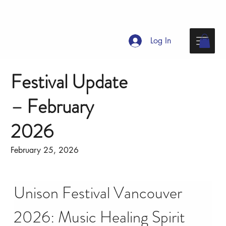
Log In
Festival Update
– February
2026
February 25, 2026
Unison Festival Vancouver 
2026: Music Healing Spirit