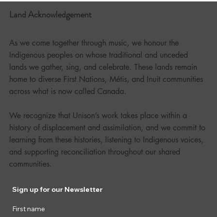
Land Acknowledgement
As we come together through music, we honour the
Indigenous peoples on whose traditional and unceded
lands we gather, sing, and celebrate. These lands remain
home to diverse First Nations, Métis, and Inuit communities
across what is now called Canada.
We recognize that Unison’s work takes place within a
history of displacement and assimilation, and we commit to
learning from these histories, listening to Indigenous voices,
and supporting reconciliation throughout our shared
communities.
Sign up for our Newsletter
First name