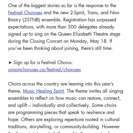
One of the biggest stories so far is the response to the 
Festival Choruses
 and the new 2-Spirit, Trans, and Non-
Binary (2STNB) ensemble. Registration has surpassed 
expectations, with more than 300 delegates already 
signed up to sing on the Queen Elizabeth Theatre stage 
during the Closing Concert on Monday, May 18. If 
you’ve been thinking about joining, there’s still time. 
➤ Sign up for a Festival Chorus: 
unisonchoruses.ca/festival/choruses
Choirs across the country are leaning into this year’s 
theme, 
Music Healing Spirit
. The theme invites all singing 
ensembles to reflect on how music can restore, connect, 
and uplift – individually and collectively. Some choirs 
are programming pieces that speak to resilience and 
hope. Others are exploring repertoire rooted in cultural 
traditions, storytelling, or community-building. However 