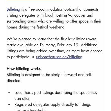
Billeting
 is a free accommodation option that connects 
visiting delegates with local hosts in Vancouver and 
surrounding areas who are willing to offer space in their 
homes during the festival weekend.
We’re pleased to share that the first host listings were 
made available on Thursday, February 19. Additional 
listings are being added over time, as more hosts choose 
to participate. ➤ 
unisonchoruses.ca/billeting
How billeting works
Billeting is designed to be straightforward and self-
directed:
Local hosts post listings describing the space they 
can offer
Registered delegates apply directly to listings 
they’re interested in