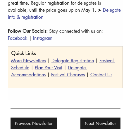
great time. Regular registration for delegates is 
available, until the price goes up on May 1. ➤ 
Delegate 
info & registration
Follow Our Socials: 
Stay connected with us on: 
Facebook
 | 
Instagram
Quick Links
More Newsletters
 | 
Delegate Registration
 | 
Festival 
Schedule
 | 
Plan Your Visit
 | 
Delegate 
Accommodations
 | 
Festival Choruses
 | 
Contact Us
Previous Newsletter
Next Newsletter