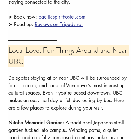
staying connected to the city.
➤ Book now: 
pacificspirithostel.com
➤ Read up: 
Reviews on Tripadvisor
Local Love: Fun Things Around and Near 
UBC
Delegates staying at or near UBC will be surrounded by 
forest, ocean, and some of Vancouver’s most interesting 
cultural spaces. Even if you’re based downtown, UBC 
makes an easy half-day or full-day outing by bus. Here 
are a few places to explore during your visit.
Nitobe Memorial Garden: 
A traditional Japanese stroll 
garden tucked into campus. Winding paths, a quiet 
pond, and carefully composed plantings make this one 