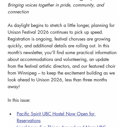
Bringing voices together in pride, community, and 
connection 
As daylight begins to stretch a little longer, planning for 
Unison Festival 2026 continues to pick up speed. 
Registration is ongoing, festival choruses are growing 
quickly, and additional details are rolling out. In this 
month’s newsletter, you’ll find some practical information 
about accommodations and volunteering, an update 
from the festival artistic directors, and our featured choir 
from Winnipeg – to keep the excitement building as we 
look ahead to Unison 2026, less than three months 
away!
In this issue:
Pacific Spirit UBC Hostel Now Open for 
Reservations