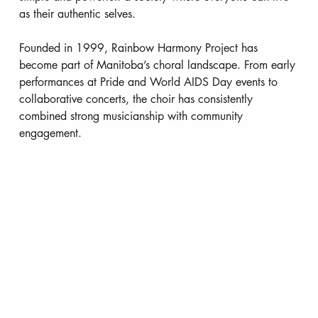
as their authentic selves.
Founded in 1999, Rainbow Harmony Project has 
become part of Manitoba’s choral landscape. From early 
performances at Pride and World AIDS Day events to 
collaborative concerts, the choir has consistently 
combined strong musicianship with community 
engagement.