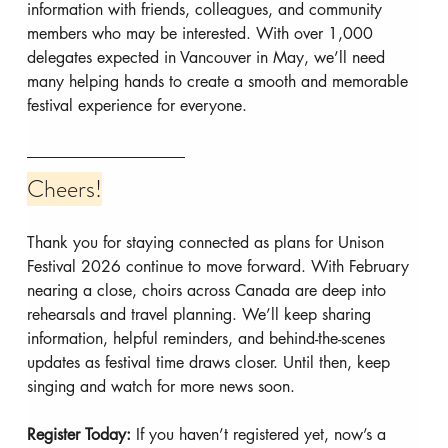
information with friends, colleagues, and community 
members who may be interested. With over 1,000 
delegates expected in Vancouver in May, we’ll need 
many helping hands to create a smooth and memorable 
festival experience for everyone.
Cheers!
Thank you for staying connected as plans for Unison 
Festival 2026 continue to move forward. With February 
nearing a close, choirs across Canada are deep into 
rehearsals and travel planning. We’ll keep sharing 
information, helpful reminders, and behind-the-scenes 
updates as festival time draws closer. Until then, keep 
singing and watch for more news soon.
Register Today: 
If you haven’t registered yet, now’s a 