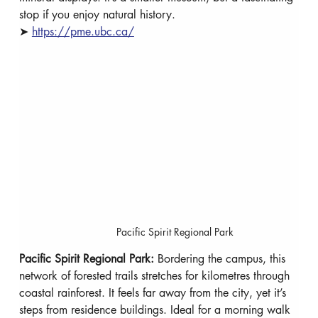
stop if you enjoy natural history.
➤ 
https://pme.ubc.ca/
Pacific Spirit Regional Park
Pacific Spirit Regional Park: 
Bordering the campus, this 
network of forested trails stretches for kilometres through 
coastal rainforest. It feels far away from the city, yet it’s 
steps from residence buildings. Ideal for a morning walk 