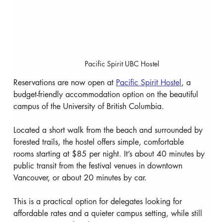
Pacific Spirit UBC Hostel
Reservations are now open at 
Pacific Spirit Hostel
, a 
budget-friendly accommodation option on the beautiful 
campus of the University of British Columbia.
Located a short walk from the beach and surrounded by 
forested trails, the hostel offers simple, comfortable 
rooms starting at $85 per night. It’s about 40 minutes by 
public transit from the festival venues in downtown 
Vancouver, or about 20 minutes by car.
This is a practical option for delegates looking for 
affordable rates and a quieter campus setting, while still 