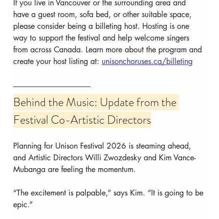
If you live in Vancouver or the surrounding area and 
have a guest room, sofa bed, or other suitable space, 
please consider being a billeting host. Hosting is one 
way to support the festival and help welcome singers 
from across Canada. Learn more about the program and 
create your host listing at: 
unisonchoruses.ca/billeting
Behind the Music: Update from the 
Festival Co-Artistic Directors
Planning for Unison Festival 2026 is steaming ahead, 
and Artistic Directors Willi Zwozdesky and Kim Vance-
Mubanga are feeling the momentum.
“The excitement is palpable,” says Kim. “It is going to be 
epic.”