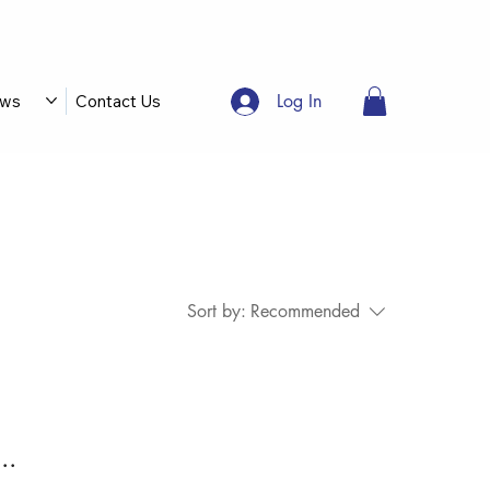
Log In
ws
Contact Us
Sort by:
Recommended
..