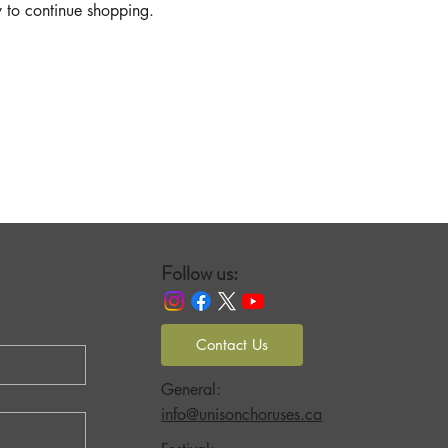
y to continue shopping.
Follow us:
Contact Us
General:
info@unisonchoruses.ca