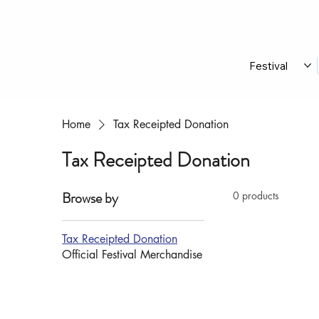
Festival
Home
Tax Receipted Donation
Tax Receipted Donation
Browse by
0 products
Tax Receipted Donation
Official Festival Merchandise