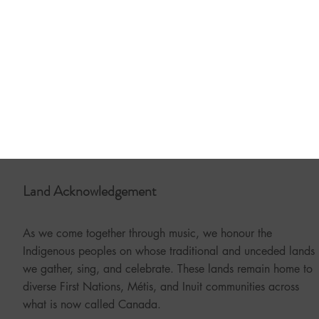
Land Acknowledgement
As we come together through music, we honour the
Indigenous peoples on whose traditional and unceded lands
we gather, sing, and celebrate. These lands remain home to
diverse First Nations, Métis, and Inuit communities across
what is now called Canada.