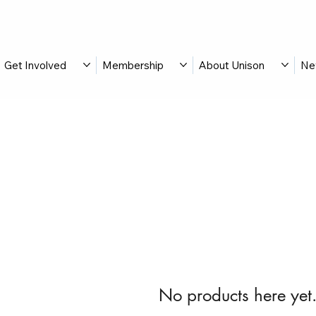
Get Involved
Membership
About Unison
Ne
No products here yet.