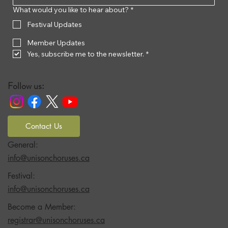
What would you like to hear about?
*
Festival Updates
Member Updates
Yes, subscribe me to the newsletter.
*
Follow us:
Contact Us
General:
info@unisonchoruses.ca
Festival:
info@unisonchoruses.ca
Become a Member:
registrar@unisonchoruses.ca