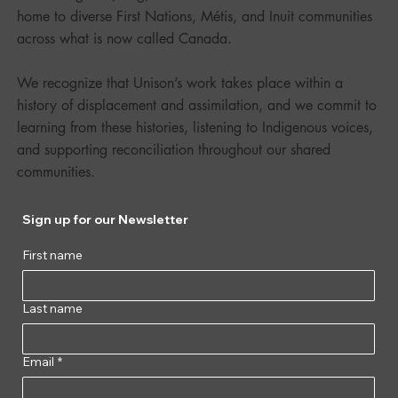
home to diverse First Nations, Métis, and Inuit communities
across what is now called Canada.
We recognize that Unison’s work takes place within a
history of displacement and assimilation, and we commit to
learning from these histories, listening to Indigenous voices,
and supporting reconciliation throughout our shared
communities.
Sign up for our Newsletter
First name
Last name
Email
*