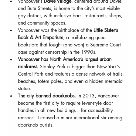
Vancouver’s 
Davie Village
, centered around Davie 
and Bute Streets, is home to the city’s most visible 
gay district, with inclusive bars, restaurants, shops, 
and community spaces.
Vancouver was the birthplace of the 
Little Sister’s 
Book & Art Emporium
, a trailblazing queer 
bookstore that fought (and won) a Supreme Court 
case against censorship in the 1990s.
Vancouver has North America’s largest urban 
rainforest.
 Stanley Park is bigger than New York’s 
Central Park and features a dense network of trails, 
beaches, totem poles, and even a hidden mermaid 
statue.
The city banned doorknobs.
 In 2013, Vancouver 
became the first city to require lever-style door 
handles in all new buildings – for accessibility 
reasons. It caused a minor international stir among 
doorknob purists.