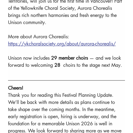
Territories, will join us for the first time in Vancouver! Part 
of the Yellowknife Choral Society, Aurora Chorealis 
brings rich northern harmonies and fresh energy to the 
Unison community.
More about Aurora Chorealis: 
https://ykchoralsociety.org/about/aurora-chorealis/
Unison now includes 
29
member choirs
 — and we look 
forward to welcoming 
28 
 choirs to the stage next May.
Cheers!
Thank you for reading this Festival Planning Update. 
We’ll be back with more details as plans continue to 
take shape over the coming months. In the meantime, 
early registration is open, hiring is underway, and the 
foundation for a memorable Unison 2026 is well in 
progress. We look forward to sharing more as we move 