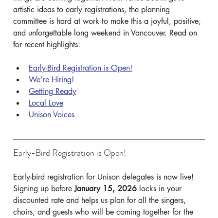
artistic ideas to early registrations, the planning 
committee is hard at work to make this a joyful, positive, 
and unforgettable long weekend in Vancouver. Read on 
for recent highlights:
Early-Bird Registration is Open!
We’re Hiring!
Getting Ready
Local Love
Unison Voices
Early-Bird Registration is Open!
Early-bird registration for Unison delegates is now live! 
Signing up before 
January 15, 2026
 locks in your 
discounted rate and helps us plan for all the singers, 
choirs, and guests who will be coming together for the 