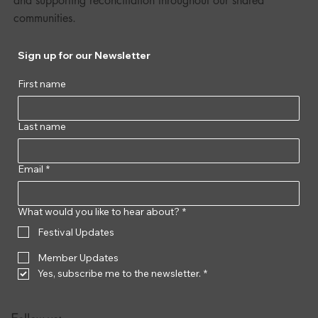
and supporting reconciliation throughout our shared
communities.
Sign up for our Newsletter
First name
Last name
Email
*
What would you like to hear about?
*
Festival Updates
Member Updates
Yes, subscribe me to the newsletter.
*