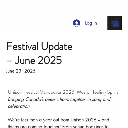
Log In
Festival Update
– June 2025
June 23, 2025
Unison Festival Vancouver 2026: Music Healing Spirit
Bringing Canada’s queer choirs together in song and 
celebration
We’re less than a year out from Unison 2026 – and 
things are coming together! From venue bookings to 