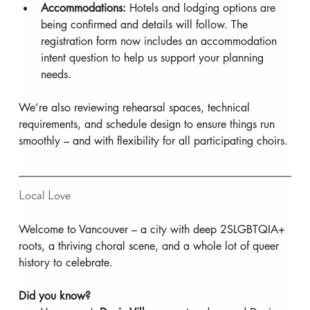
Accommodations:
 Hotels and lodging options are 
being confirmed and details will follow. The 
registration form now includes an accommodation 
intent question to help us support your planning 
needs.
We’re also reviewing rehearsal spaces, technical 
requirements, and schedule design to ensure things run 
smoothly – and with flexibility for all participating choirs.
Local Love
Welcome to Vancouver – a city with deep 2SLGBTQIA+ 
roots, a thriving choral scene, and a whole lot of queer 
history to celebrate.
Did you know?