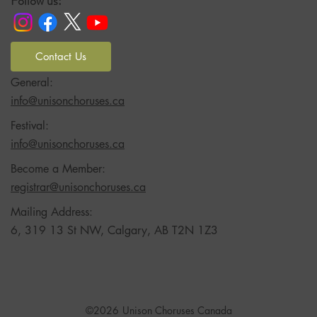
Follow us:
Contact Us
General:
info@unisonchoruses.ca
Festival:
info@unisonchoruses.ca
Become a Member:
registrar@unisonchoruses.ca
Mailing Address:
6, 319 13 St NW, Calgary, AB T2N 1Z3
©2026
Unison Choruses Canada