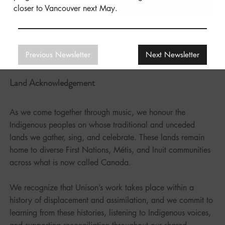
closer to Vancouver next May.
Previous Newsletter
Next Newsletter
Land Acknowledgement
As we come together through music, we honour the
Indigenous peoples on whose traditional and unceded
lands we gather, sing, and celebrate. These lands remain
home to diverse First Nations, Métis, and Inuit communities
across what is now called Canada.
We recognize that Unison’s work takes place within a
history of displacement and assimilation, and we commit to
learning from these histories, listening to Indigenous voices,