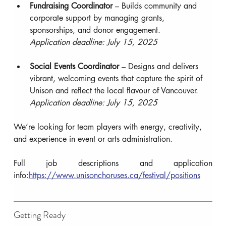
Fundraising Coordinator
 – Builds community and 
corporate support by managing grants, 
sponsorships, and donor engagement.
Application deadline: July 15, 2025
Social Events Coordinator
 – Designs and delivers 
vibrant, welcoming events that capture the spirit of 
Unison and reflect the local flavour of Vancouver.
Application deadline: July 15, 2025
We’re looking for team players with energy, creativity, 
and experience in event or arts administration.
Full job descriptions and application 
info:
https://www.unisonchoruses.ca/festival/positions
Getting Ready