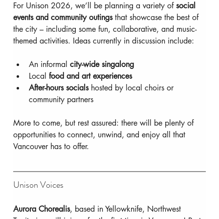
For Unison 2026, we’ll be planning a variety of 
social 
events and community outings
 that showcase the best of 
the city – including some fun, collaborative, and music-
themed activities. Ideas currently in discussion include:
An informal 
city-wide singalong
Local 
food and art experiences
After-hours socials
 hosted by local choirs or 
community partners
More to come, but rest assured: there will be plenty of 
opportunities to connect, unwind, and enjoy all that 
Vancouver has to offer.
Unison Voices
Aurora Chorealis
, based in Yellowknife, Northwest 