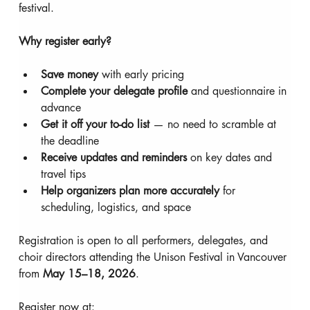
festival.
Why register early?
Save money 
with early pricing
Complete your delegate profile 
and questionnaire in 
advance
Get it off your to-do list 
— no need to scramble at 
the deadline
Receive updates and reminders 
on key dates and 
travel tips
Help organizers plan more accurately 
for 
scheduling, logistics, and space
Registration is open to all performers, delegates, and 
choir directors attending the Unison Festival in Vancouver 
from 
May 15–18, 2026
.
Register now at: 