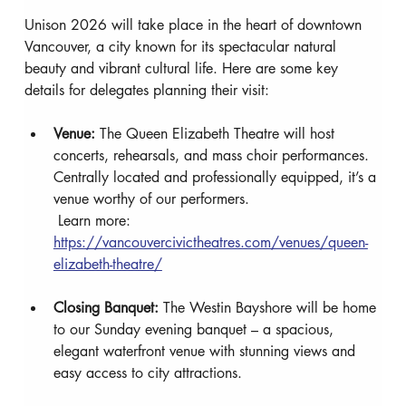
Unison 2026 will take place in the heart of downtown 
Vancouver, a city known for its spectacular natural 
beauty and vibrant cultural life. Here are some key 
details for delegates planning their visit:
Venue:
 The Queen Elizabeth Theatre will host 
concerts, rehearsals, and mass choir performances. 
Centrally located and professionally equipped, it’s a 
venue worthy of our performers.
 Learn more: 
https://vancouvercivictheatres.com/venues/queen-
elizabeth-theatre/
Closing Banquet:
 The Westin Bayshore will be home 
to our Sunday evening banquet – a spacious, 
elegant waterfront venue with stunning views and 
easy access to city attractions.