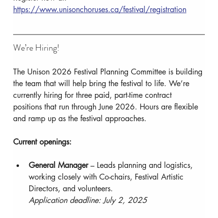
https://www.unisonchoruses.ca/festival/registration
We’re Hiring!
The Unison 2026 Festival Planning Committee is building 
the team that will help bring the festival to life. We’re 
currently hiring for three paid, part-time contract 
positions that run through June 2026. Hours are flexible 
and ramp up as the festival approaches.
Current openings:
General Manager
 – Leads planning and logistics, 
working closely with Co-chairs, Festival Artistic 
Directors, and volunteers.
Application deadline: July 2, 2025