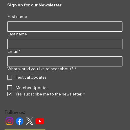
Sign up for our Newsletter
First name
Last name
Email
*
What would you like to hear about?
*
Festival Updates
Member Updates
Yes, subscribe me to the newsletter.
*
Follow us: