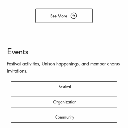
See More
Events
Festival activities, Unison happenings, and member chorus
invitations.
Festival
Organization
Community