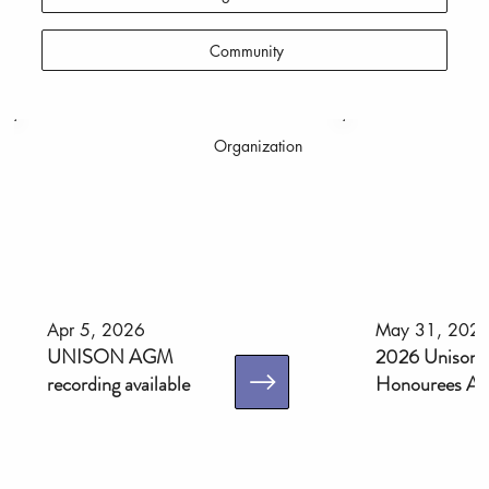
Community
Organization
Apr 5, 2026
May 31, 202
UNISON AGM
2026 Unison 
recording available
Honourees An