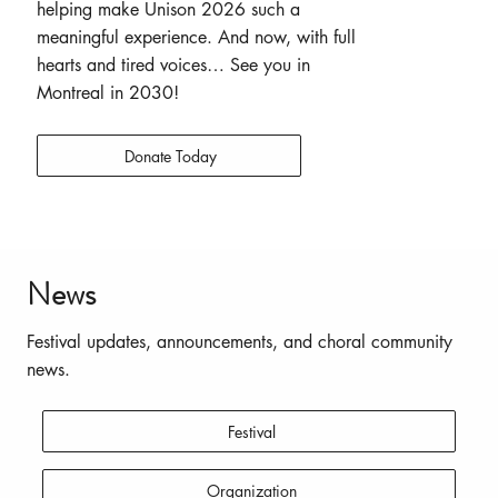
helping make Unison 2026 such a
meaningful experience. And now, with full
hearts and tired voices… See you in
Montreal in 2030!
Donate Today
News
Festival updates, announcements, and choral community
news.
Festival
Organization