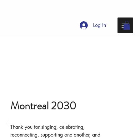
Log In
Montreal 2030
Thank you for singing, celebrating,
reconnecting, supporting one another, and