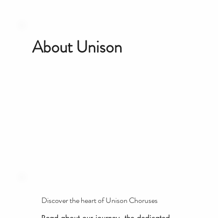
About Unison
Discover the heart of Unison Choruses