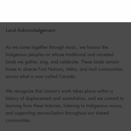
Land Acknowledgement
As we come together through music, we honour the
Indigenous peoples on whose traditional and unceded
lands we gather, sing, and celebrate. These lands remain
home to diverse First Nations, Métis, and Inuit communities
across what is now called Canada.
We recognize that Unison’s work takes place within a
history of displacement and assimilation, and we commit to
learning from these histories, listening to Indigenous voices,
and supporting reconciliation throughout our shared
communities.