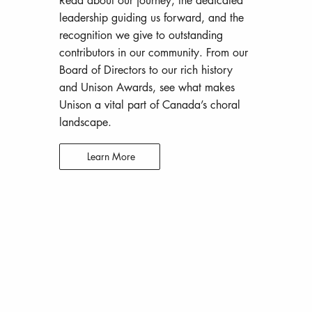
Read about our journey, the dedicated
leadership guiding us forward, and the
recognition we give to outstanding
contributors in our community. From our
Board of Directors to our rich history
and Unison Awards, see what makes
Unison a vital part of Canada’s choral
landscape.
Learn More